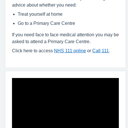
advice about whether you need:
Treat yourself at home
Go to a Primary Care Centre
If you need face to face medical attention you may be
asked to attend a Primary Care Centre.
Click here to access
NHS 111 online
or
Call 111
.