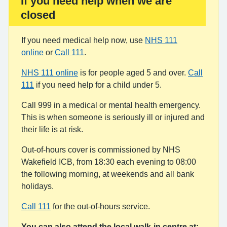
If you need help when we are
Important:
closed
If you need medical help now, use
NHS 111
online
or
Call 111
.
NHS 111 online
is for people aged 5 and over.
Call
111
if you need help for a child under 5.
Call 999 in a medical or mental health emergency.
This is when someone is seriously ill or injured and
their life is at risk.
Out-of-hours cover is commissioned by NHS
Wakefield ICB, from 18:30 each evening to 08:00
the following morning, at weekends and all bank
holidays.
Call 111
for the out-of-hours service.
You can also attend the local walk-in centre at: