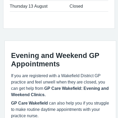
Thursday 13 August
Closed
Evening and Weekend GP
Appointments
If you are registered with a Wakefield District GP
practice and feel unwell when they are closed, you
can get help from
GP Care Wakefield: Evening and
Weekend Clinics.
GP Care Wakefield
can also help you if you struggle
to make routine daytime appointments with your
practice nurse.