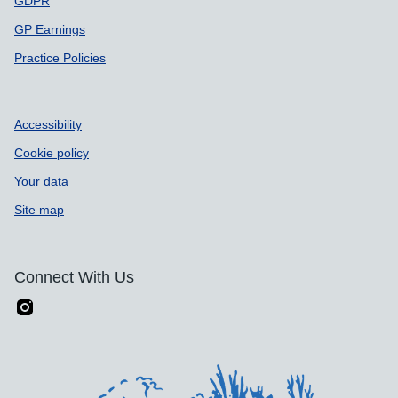
GDPR
GP Earnings
Practice Policies
Accessibility
Cookie policy
Your data
Site map
Connect With Us