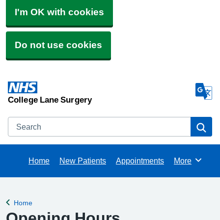
I'm OK with cookies
Do not use cookies
College Lane Surgery
Search
Se
Home
New Patients
Appointments
More
Browse
Home
Back to
Opening Hours