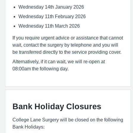
Wednesday 14th January 2026
Wednesday 11th February 2026
Wednesday 11th March 2026
If you require urgent advice or assistance that cannot
wait, contact the surgery by telephone and you will
be transferred directly to the service providing cover.
Alternatively, if it can wait, we will re-open at
08:00am the following day.
Bank Holiday Closures
College Lane Surgery will be closed on the following
Bank Holidays: