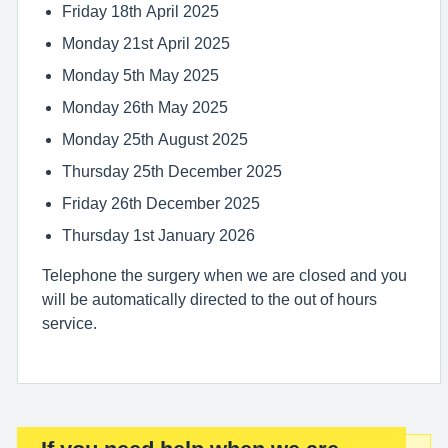
Friday 18th April 2025
Monday 21st April 2025
Monday 5th May 2025
Monday 26th May 2025
Monday 25th August 2025
Thursday 25th December 2025
Friday 26th December 2025
Thursday 1st January 2026
Telephone the surgery when we are closed and you
will be automatically directed to the out of hours
service.