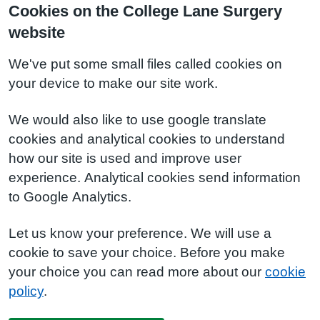
Cookies on the College Lane Surgery
website
We've put some small files called cookies on
your device to make our site work.
We would also like to use google translate
cookies and analytical cookies to understand
how our site is used and improve user
experience. Analytical cookies send information
to Google Analytics.
Let us know your preference. We will use a
cookie to save your choice. Before you make
your choice you can read more about our
cookie
policy
.