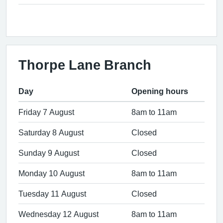
Thorpe Lane Branch
Day
Opening hours
Friday 7 August
8am to 11am
Saturday 8 August
Closed
Sunday 9 August
Closed
Monday 10 August
8am to 11am
Tuesday 11 August
Closed
Wednesday 12 August
8am to 11am