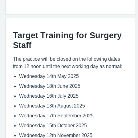
Target Training for Surgery
Staff
The practice will be closed on the following dates
from 12 noon until the next working day as normal:
Wednesday 14th May 2025
Wednesday 18th June 2025
Wednesday 16th July 2025
Wednesday 13th August 2025
Wednesday 17th September 2025
Wednesday 15th October 2025
Wednesday 12th November 2025