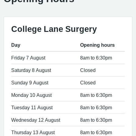
College Lane Surgery
Day
Opening hours
Friday 7 August
8am to 6:30pm
Saturday 8 August
Closed
Sunday 9 August
Closed
Monday 10 August
8am to 6:30pm
Tuesday 11 August
8am to 6:30pm
Wednesday 12 August
8am to 6:30pm
Thursday 13 August
8am to 6:30pm