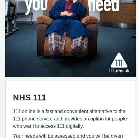
NHS 111
111 online is a fast and convenient alternative to the
111 phone service and provides an option for people
who want to access 111 digitally.
Your needs will be assessed and you will be given