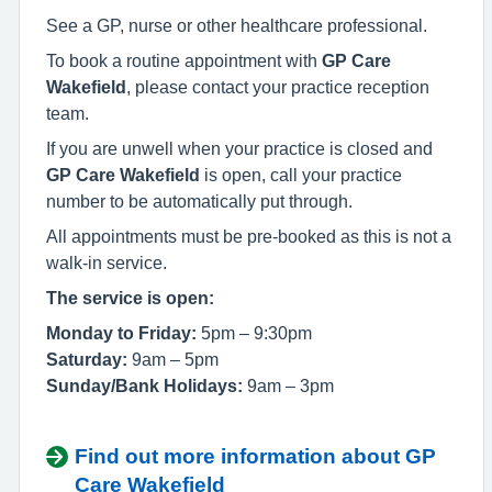
See a GP, nurse or other healthcare professional.
To book a routine appointment with
GP Care
Wakefield
, please contact your practice reception
team.
If you are unwell when your practice is closed and
GP Care Wakefield
is open, call your practice
number to be automatically put through.
All appointments must be pre-booked as this is not a
walk-in service.
The service is open:
Monday to Friday:
5pm – 9:30pm
Saturday:
9am – 5pm
Sunday/Bank Holidays:
9am – 3pm
Find out more information about GP
Care Wakefield