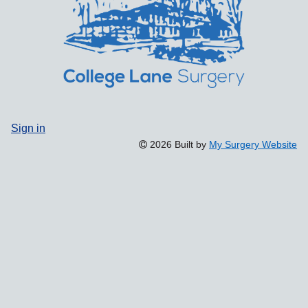
Sign in
2026 Built by
My Surgery Website