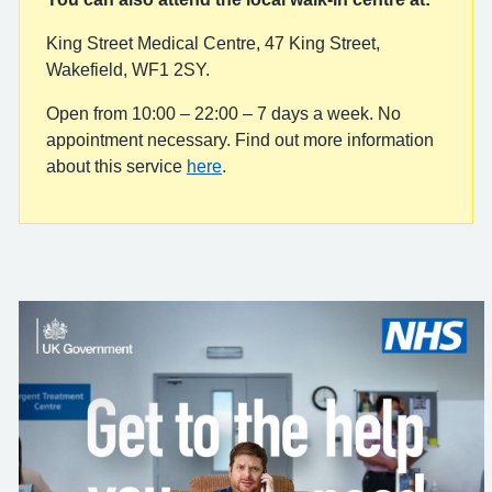
King Street Medical Centre, 47 King Street,
Wakefield, WF1 2SY.
Open from 10:00 – 22:00 – 7 days a week. No
appointment necessary. Find out more information
about this service
here
.