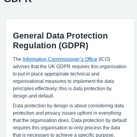
General Data Protection
Regulation (GDPR)
The
Information Commissioner
’
s Office
(ICO)
advise
s
that the UK GDPR requires this organisation
to put in place
appropriate technical
and
organisational measures to implement the data
principles effectively; this is data protection by
design and default.
Data protection by design is about considering data
protection and privacy issues upfront in everything
that the organisation does.
Data protection by default
requires this organisation to only process the data
that is necessary to achieve a specific purpose.