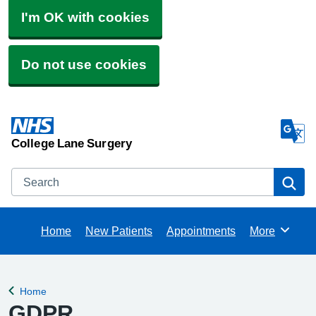
I'm OK with cookies
Do not use cookies
College Lane Surgery
Search
Se
Home
New Patients
Appointments
More
Browse
Home
Back to
GDPR