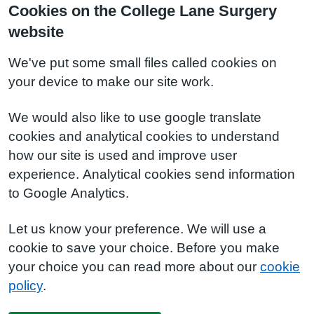
Cookies on the College Lane Surgery
website
We've put some small files called cookies on
your device to make our site work.
We would also like to use google translate
cookies and analytical cookies to understand
how our site is used and improve user
experience. Analytical cookies send information
to Google Analytics.
Let us know your preference. We will use a
cookie to save your choice. Before you make
your choice you can read more about our
cookie
policy
.