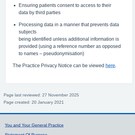
Ensur
ing
patients consent to access
to
their
data
by
third parties
P
rocess
ing data
in a manner that prevents data
subjects
being
identified
unless
addition
al
information is
provided (using a reference number as opposed
to names
–
pseudonymisation)
The Practice Privacy Notice can be viewed
here
.
Page last reviewed: 27 November 2025
Page created: 20 January 2021
Support links
You and Your General Practice
Statement Of Purpose