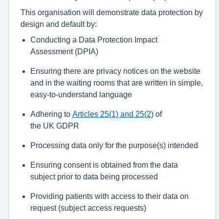
This organisation
will
demonstrate
data protection by
design
and default by
:
Conducting a
Data Protection Impact
Assessment
(DPIA)
Ensuring there are privacy notices on the website
and in the waiting rooms
that
are written in simple,
easy-to-understand language
Adhering to
Articles 25(1) and 25(2)
of
the
UK
GDPR
Processing data only for the purpose(s) intended
Ensuring c
onsent is obtained from the data
subject prior to data being processed
Providing patients
with
access to their data on
request (
subject access requests)