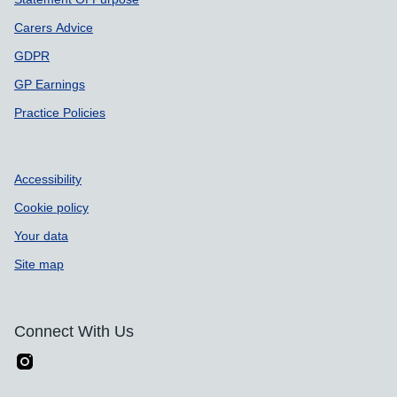
Carers Advice
GDPR
GP Earnings
Practice Policies
Accessibility
Cookie policy
Your data
Site map
Connect With Us