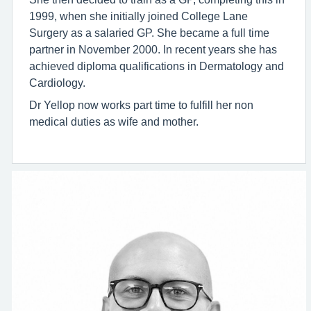
1999, when she initially joined College Lane
Surgery as a salaried GP. She became a full time
partner in November 2000. In recent years she has
achieved diploma qualifications in Dermatology and
Cardiology.
Dr Yellop now works part time to fulfill her non
medical duties as wife and mother.