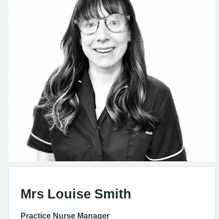
Mrs Louise Smith
Practice Nurse Manager