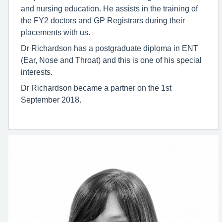
and nursing education. He assists in the training of
the FY2 doctors and GP Registrars during their
placements with us.
Dr Richardson has a postgraduate diploma in ENT
(Ear, Nose and Throat) and this is one of his special
interests.
Dr Richardson became a partner on the 1st
September 2018.