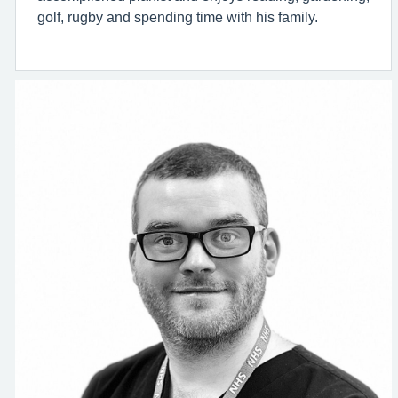
golf, rugby and spending time with his family.