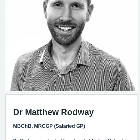
Dr Matthew Rodway
MBChB, MRCGP (Salaried GP)