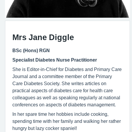
Mrs Jane Diggle
BSc (Hons) RGN
Specialist Diabetes Nurse Practitioner
She is Editor-in-Chief for Diabetes and Primary Care
Journal and a committee member of the Primary
Care Diabetes Society. She writes articles on
practical aspects of diabetes care for health care
colleagues as well as speaking regularly at national
conferences on aspects of diabetes management.
In her spare time her hobbies include cooking,
spending time with her family and walking her rather
hungry but lazy cocker spaniel!