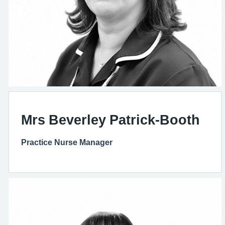
Mrs Beverley Patrick-Booth
Practice Nurse Manager