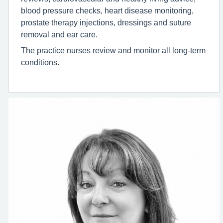
blood pressure checks, heart disease monitoring,
prostate therapy injections, dressings and suture
removal and ear care.
The practice nurses review and monitor all long-term
conditions.