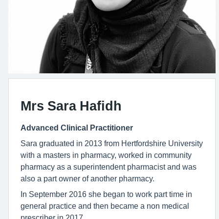
Mrs Sara Hafidh
Advanced Clinical Practitioner
Sara graduated in 2013 from Hertfordshire University
with a masters in pharmacy, worked in community
pharmacy as a superintendent pharmacist and was
also a part owner of another pharmacy.
In September 2016 she began to work part time in
general practice and then became a non medical
prescriber in 2017.