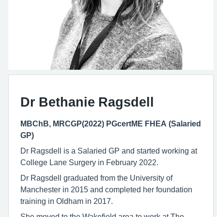
Dr Bethanie Ragsdell
MBChB, MRCGP(2022) PGcertME FHEA (Salaried
GP)
Dr Ragsdell is a Salaried GP and started working at
College Lane Surgery in February 2022.
Dr Ragsdell graduated from the University of
Manchester in 2015 and completed her foundation
training in Oldham in 2017.
She moved to the Wakefield area to work at The