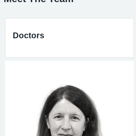
Doctors