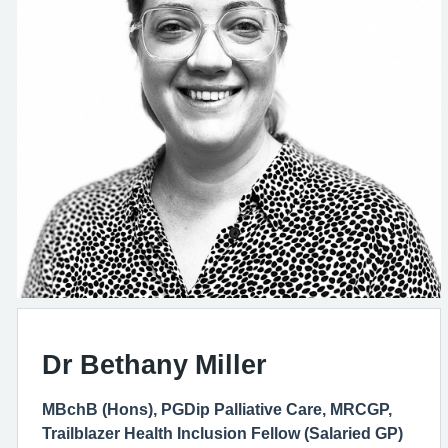
Dr Bethany Miller
MBchB (Hons), PGDip Palliative Care, MRCGP,
Trailblazer Health Inclusion Fellow (Salaried GP)