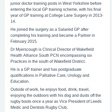
junior doctor training posts in West Yorkshire before
entering the local GP training scheme, with his final
year of GP training at College Lane Surgery in 2013-
14.
He joined the surgery as a Salaried GP after
completing his training and became a Partner in
February 2015.
Dr Myerscough is Clinical Director of Wakefield
Health Alliance South PCN encompassing six
Practices in the south of Wakefield District.
He is a GP trainer and has postgraduate
qualifications in Palliative Care, Urology and
Education.
Outside of work, he enjoys food, drink, travel,
enjoying the outdoors with his dog and dusts off the
rugby boots once a year as Vice President of Leeds
Medic and Dentists Rugby Club.