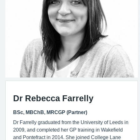
Dr Rebecca Farrelly
BSc, MBChB, MRCGP (Partner)
Dr Farrelly graduated from the University of Leeds in
2009, and completed her GP training in Wakefield
and Pontefract in 2014. She joined College Lane