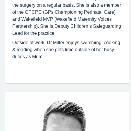
the surgery on a regular basis. She is also a member
of the GPCPC (GPs Championing Perinatal Care)
and Wakefield MVP (Wakefield Maternity Voices
Partnership). She is Deputy Children’s Safeguarding
Lead for the practice.
Outside of work, Dr Miller enjoys swimming, cooking
& reading when she gets time outside of her busy
duties as Mum.