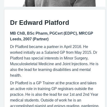
Dr Edward Platford
MB ChB, BSc Pharm, PGCert (EDPC), MRCGP
Leeds, 2007 (Partner)
Dr Platford became a partner in April 2016. He
worked initially as a Salaried GP from May 2015. Dr
Platford has special interests in Minor Surgery,
Musculoskeletal Medicine and Joint Injections. He is
also the lead for learning disabilities and mental
health.
Dr Platford is a GP Trainer at the practice and takes
an active role in training GP registrars outside the
practice. He is also the lead for our 1st and 2nd Year
medical students. Outside of work he is an
accomplished pianist and enjoys reading, gardening,