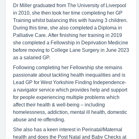
Dr Miller graduated from The University of Liverpool
in 2010, she then took her time completing her GP
Training whilst balancing this with having 3 children.
During this time, she also completed a Diploma in
Palliative Care. After finishing her training in 2019
she completed a Fellowship in Deprivation Medicine
before moving to College Lane Surgery in June 2023
as a salaried GP.
Following completing her Fellowship she remains
passionate about tackling health inequalities and is
Lead GP for West Yorkshire Finding Independence-
a navigator service which provides help and support
for people experiencing multiple problems which
affect their health & well-being – including
homelessness, addiction, mental ill health, domestic
abuse and re-offending.
She also has a keen interest in Perinatal/Maternal
health and does the Post Natal and Baby Checks at