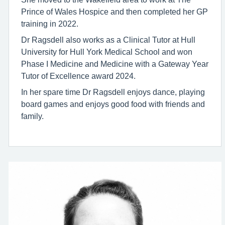
Prince of Wales Hospice and then completed her GP
training in 2022.
Dr Ragsdell also works as a Clinical Tutor at Hull
University for Hull York Medical School and won
Phase I Medicine and Medicine with a Gateway Year
Tutor of Excellence award 2024.
In her spare time Dr Ragsdell enjoys dance, playing
board games and enjoys good food with friends and
family.