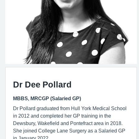
Dr Dee Pollard
MBBS, MRCGP (Salaried GP)
Dr Pollard graduated from Hull York Medical School
in 2012 and completed her GP training in the
Dewsbury, Wakefield and Pontefract area in 2018.
She joined College Lane Surgery as a Salaried GP
in January 2022.