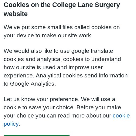
Cookies on the College Lane Surgery
website
We've put some small files called cookies on
your device to make our site work.
We would also like to use google translate
cookies and analytical cookies to understand
how our site is used and improve user
experience. Analytical cookies send information
to Google Analytics.
Let us know your preference. We will use a
cookie to save your choice. Before you make
your choice you can read more about our
cookie
policy
.