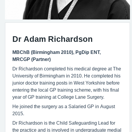
Dr Adam Richardson
MBChB (Birmingham 2010), PgDip ENT,
MRCGP (Partner)
Dr Richardson completed his medical degree at The
University of Birmingham in 2010. He completed his
junior doctor training posts in West Yorkshire before
entering the local GP training scheme, with his final
year of GP training at College Lane Surgery.
He joined the surgery as a Salaried GP in August
2015.
Dr Richardson is the Child Safeguarding Lead for
the practice and is involved in undergraduate medial