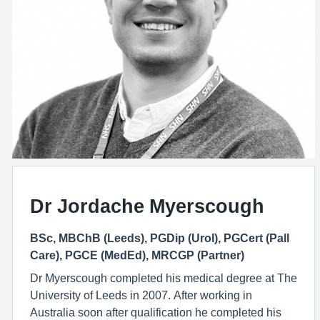
Dr Jordache Myerscough
BSc, MBChB (Leeds), PGDip (Urol), PGCert (Pall
Care), PGCE (MedEd), MRCGP (Partner)
Dr Myerscough completed his medical degree at The
University of Leeds in 2007. After working in
Australia soon after qualification he completed his