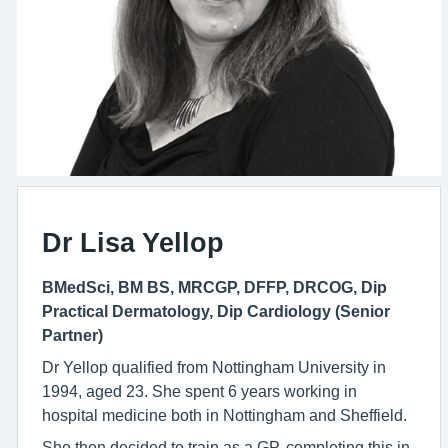
Dr Lisa Yellop
BMedSci, BM BS, MRCGP, DFFP, DRCOG, Dip
Practical Dermatology, Dip Cardiology (Senior
Partner)
Dr Yellop qualified from Nottingham University in
1994, aged 23. She spent 6 years working in
hospital medicine both in Nottingham and Sheffield.
She then decided to train as a GP, completing this in