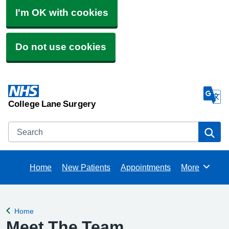
I'm OK with cookies
Do not use cookies
College Lane Surgery
Search
Se
Home
New Patients
Appointments
More
Browse
Home
Back to
Meet The Team