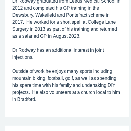
Dr Rodway graduated from Leeds Medical School in
2012 and completed his GP training in the
Dewsbury, Wakefield and Pontefract scheme in
2017. He worked for a short spell at College Lane
Surgery in 2013 as part of his training and returned
as a salaried GP in August 2023.
Dr Rodway has an additional interest in joint
injections.
Outside of work he enjoys many sports including
mountain biking, football, golf, as well as spending
his spare time with his family and undertaking DIY
projects. He also volunteers at a church local to him
in Bradford.