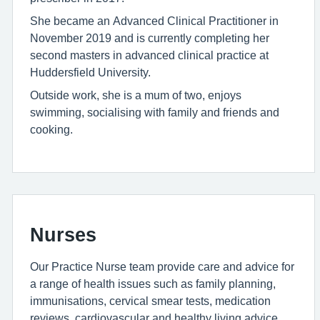
She became an Advanced Clinical Practitioner in
November 2019 and is currently completing her
second masters in advanced clinical practice at
Huddersfield University.
Outside work, she is a mum of two, enjoys
swimming, socialising with family and friends and
cooking.
Nurses
Our Practice Nurse team provide care and advice for
a range of health issues such as family planning,
immunisations, cervical smear tests, medication
reviews, cardiovascular and healthy living advice,