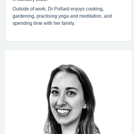
Outside of work, Dr Pollard enjoys cooking,
gardening, practising yoga and meditation, and
spending time with her family.