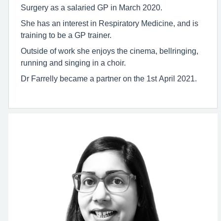
Surgery as a salaried GP in March 2020.
She has an interest in Respiratory Medicine, and is
training to be a GP trainer.
Outside of work she enjoys the cinema, bellringing,
running and singing in a choir.
Dr Farrelly became a partner on the 1st April 2021.