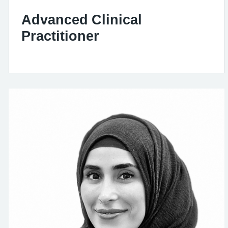
Advanced Clinical
Practitioner